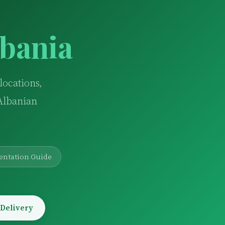
lbania
locations,
 Albanian
entation Guide
 Delivery