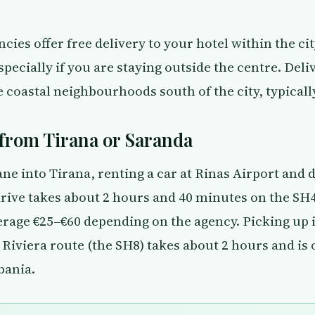
cies offer free delivery to your hotel within the cit
ecially if you are staying outside the centre. Deliv
coastal neighbourhoods south of the city, typically
from Tirana or Saranda
ane into Tirana, renting a car at Rinas Airport and d
 drive takes about 2 hours and 40 minutes on the SH
erage €25–€60 depending on the agency. Picking up 
 Riviera route (the SH8) takes about 2 hours and is
bania.