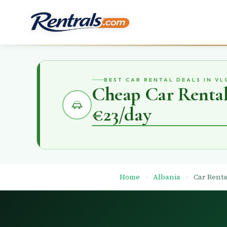
BEST CAR RENTAL DEALS IN VL
Cheap Car Rental 
€23/day
Home
›
Albania
›
Car Renta