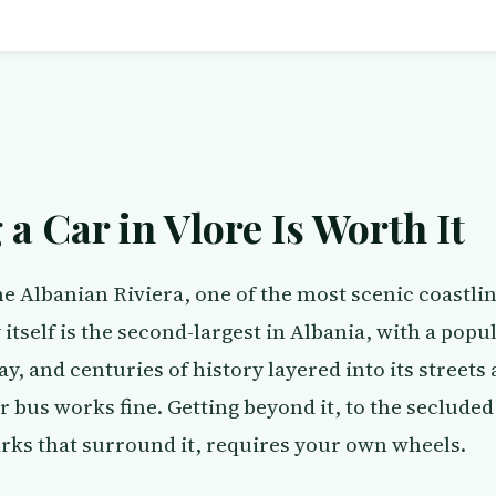
a Car in Vlore Is Worth It
the Albanian Riviera, one of the most scenic coastlin
itself is the second-largest in Albania, with a popu
y, and centuries of history layered into its streets 
or bus works fine. Getting beyond it, to the seclud
arks that surround it, requires your own wheels.