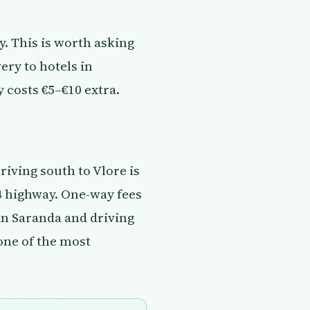
y. This is worth asking
ery to hotels in
 costs €5–€10 extra.
riving south to Vlore is
4 highway. One-way fees
in Saranda and driving
 one of the most