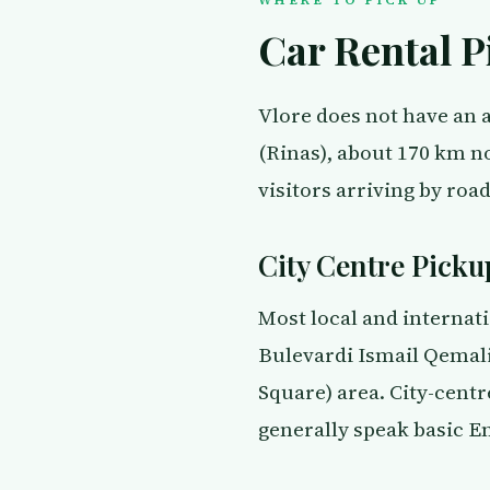
Car Rental P
Vlore does not have an a
(Rinas), about 170 km no
visitors arriving by road
City Centre Picku
Most local and internati
Bulevardi Ismail Qemali,
Square) area. City-centr
generally speak basic E