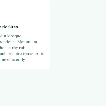
oric Sites
din Mosque,
pendence Monument,
he nearby ruins of
onia require transport to
ne efficiently.