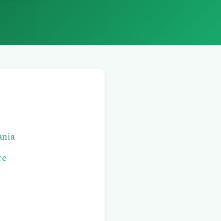
ania
re