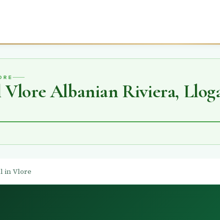
ORE
Vlore Albanian Riviera, Lloga
l in Vlore