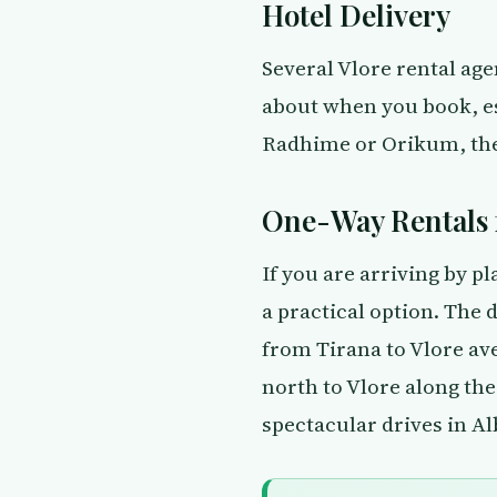
Hotel Delivery
Several Vlore rental agen
about when you book, esp
Radhime or Orikum, the 
One-Way Rentals 
If you are arriving by pl
a practical option. The
from Tirana to Vlore av
north to Vlore along the
spectacular drives in Al