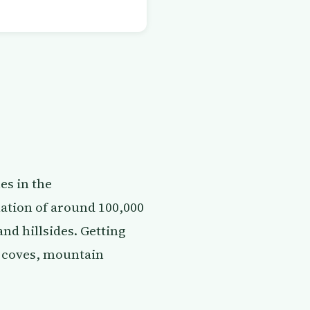
es in the
lation of around 100,000
and hillsides. Getting
ed coves, mountain