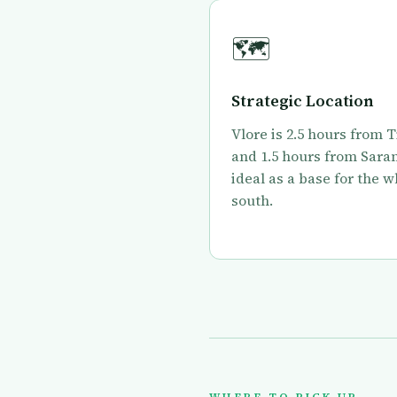
🗺
Strategic Location
Vlore is 2.5 hours from 
and 1.5 hours from Sara
ideal as a base for the 
south.
WHERE TO PICK UP