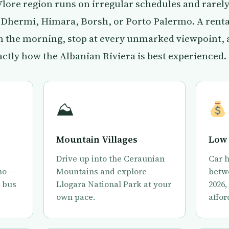
 Vlore region runs on irregular schedules and rarel
e Dhermi, Himara, Borsh, or Porto Palermo. A rental
in the morning, stop at every unmarked viewpoint,
actly how the Albanian Riviera is best experienced.
⛰
Mountain Villages
Low 
Drive up into the Ceraunian
Car h
mo —
Mountains and explore
betwe
e bus
Llogara National Park at your
2026,
own pace.
affor