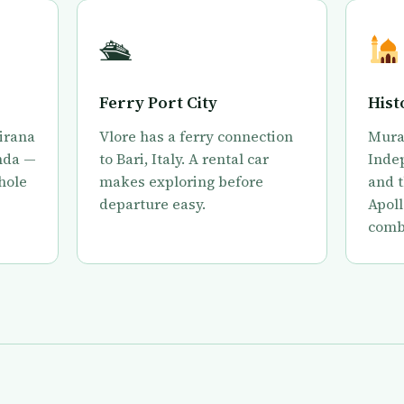
🛳
Ferry Port City
Hist
Tirana
Vlore has a ferry connection
Mura
nda —
to Bari, Italy. A rental car
Inde
whole
makes exploring before
and t
departure easy.
Apoll
combi