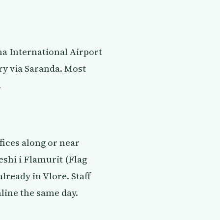
na International Airport
ry via Saranda. Most
.
fices along or near
eshi i Flamurit (Flag
lready in Vlore. Staff
line the same day.