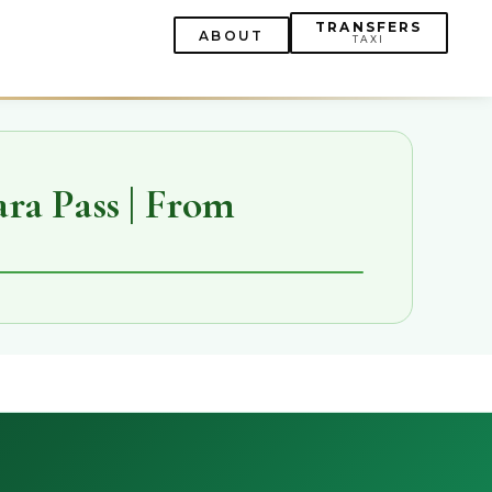
TRANSFERS
ABOUT
TAXI
ra Pass | From