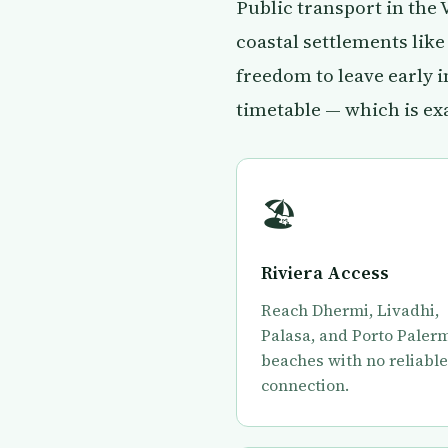
Public transport in the
coastal settlements lik
freedom to leave early 
timetable — which is ex
🏖
Riviera Access
Reach Dhermi, Livadhi,
Palasa, and Porto Paler
beaches with no reliabl
connection.