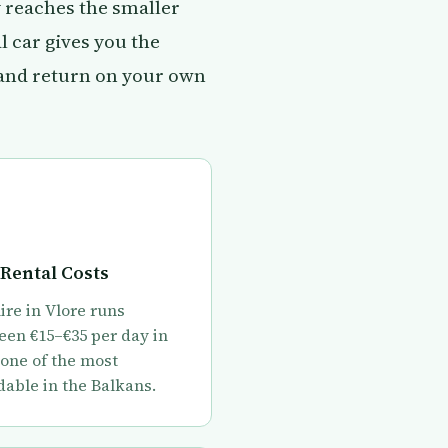
y reaches the smaller
 car gives you the
 and return on your own
Rental Costs
ire in Vlore runs
en €15–€35 per day in
 one of the most
dable in the Balkans.