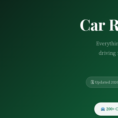
Car R
Everythin
driving 
🗓 Updated 202
200+ C