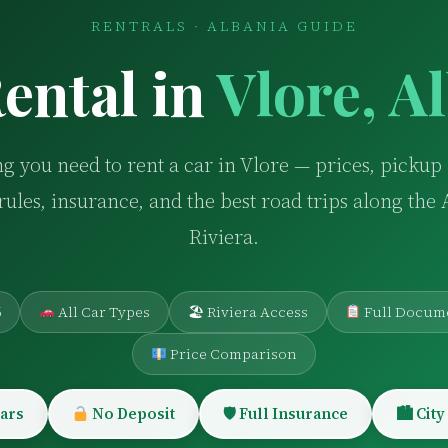
RENTRALS · ALBANIA GUIDE
ental in
Vlore, A
g you need to rent a car in Vlore — prices, pickup 
rules, insurance, and the best road trips along the
Riviera.
6
All Car Types
🏖 Riviera Access
Full Docum
Price Comparison
ars
No Deposit
🛡 Full Insurance
🏙 City