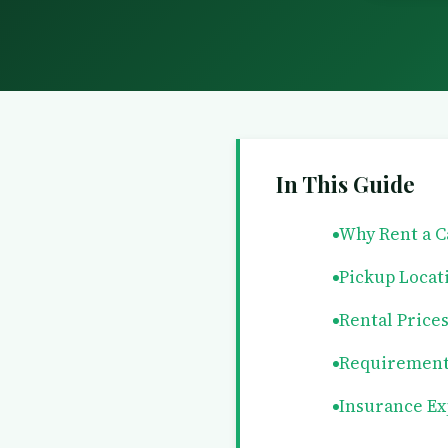
In This Guide
Why Rent a C
Pickup Locat
Rental Price
Requirement
Insurance Ex