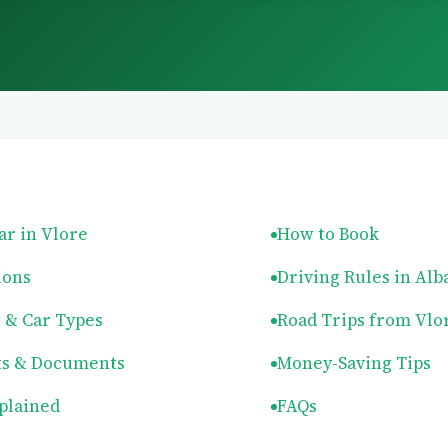
ar in Vlore
How to Book
ions
Driving Rules in Alb
s & Car Types
Road Trips from Vlo
s & Documents
Money-Saving Tips
plained
FAQs