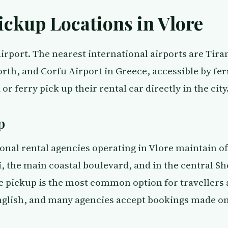
ickup Locations in Vlore
irport. The nearest international airports are Tira
rth, and Corfu Airport in Greece, accessible by fer
 or ferry pick up their rental car directly in the city
p
onal rental agencies operating in Vlore maintain of
 the main coastal boulevard, and in the central Sh
e pickup is the most common option for travellers a
nglish, and many agencies accept bookings made on