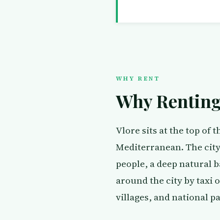
WHY RENT
Why Renting 
Vlore sits at the top of 
Mediterranean. The city 
people, a deep natural ba
around the city by taxi 
villages, and national p