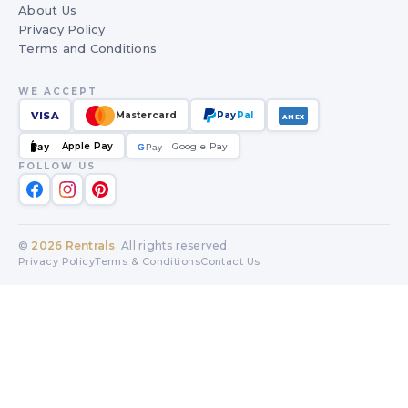
About Us
Privacy Policy
Terms and Conditions
WE ACCEPT
VISA
Mastercard
Pay
Pal
AMEX
Apple Pay
Google Pay
Pay
G
G
Pay
FOLLOW US
©
2026
Rentrals
. All rights reserved.
Privacy Policy
Terms & Conditions
Contact Us