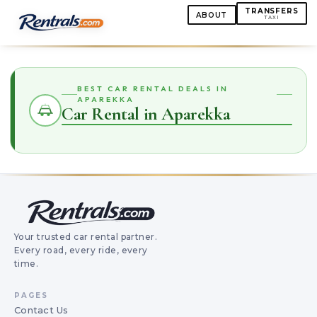
TRANSFERS
ABOUT
TAXI
BEST CAR RENTAL DEALS IN
APAREKKA
Car Rental in Aparekka
Your trusted car rental partner.
Every road, every ride, every
time.
PAGES
Contact Us