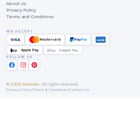
About Us
Privacy Policy
Terms and Conditions
WE ACCEPT
VISA
Mastercard
Pay
Pal
AMEX
Apple Pay
Google Pay
Pay
G
G
Pay
FOLLOW US
©
2026
Rentrals
. All rights reserved.
Privacy Policy
Terms & Conditions
Contact Us