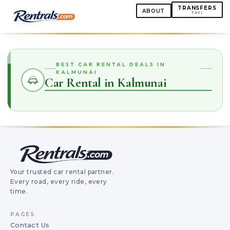
TRANSFERS
ABOUT
TAXI
BEST CAR RENTAL DEALS IN
KALMUNAI
Car Rental in Kalmunai
Your trusted car rental partner.
Every road, every ride, every
time.
PAGES
Contact Us