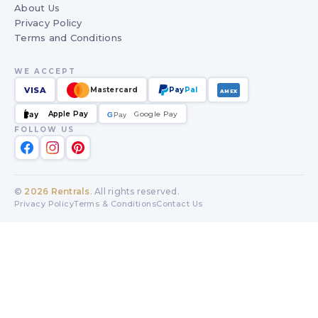
About Us
Privacy Policy
Terms and Conditions
WE ACCEPT
VISA
Mastercard
Pay
Pal
AMEX
Apple Pay
Google Pay
Pay
G
G
Pay
FOLLOW US
©
2026
Rentrals
. All rights reserved.
Privacy Policy
Terms & Conditions
Contact Us