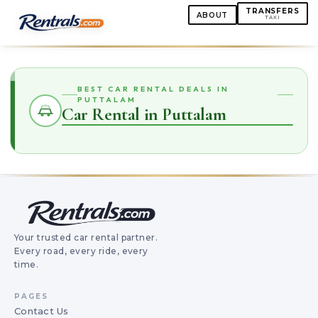
TRANSFERS
ABOUT
TAXI
BEST CAR RENTAL DEALS IN
PUTTALAM
Car Rental in Puttalam
Your trusted car rental partner.
Every road, every ride, every
time.
PAGES
Contact Us