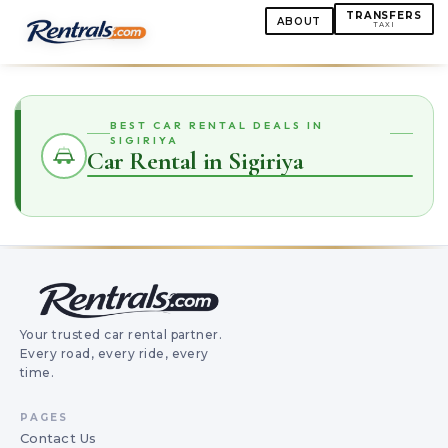
TRANSFERS
ABOUT
TAXI
BEST CAR RENTAL DEALS IN
SIGIRIYA
Car Rental in Sigiriya
Your trusted car rental partner.
Every road, every ride, every
time.
PAGES
Contact Us