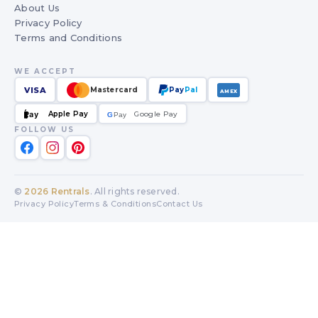
About Us
Privacy Policy
Terms and Conditions
WE ACCEPT
VISA
Mastercard
Pay
Pal
AMEX
Apple Pay
Google Pay
Pay
G
G
Pay
FOLLOW US
©
2026
Rentrals
. All rights reserved.
Privacy Policy
Terms & Conditions
Contact Us