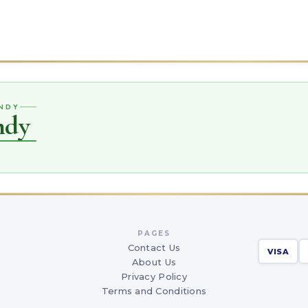
ANDY
ndy
PAGES
Contact Us
VISA
About Us
Privacy Policy
Terms and Conditions