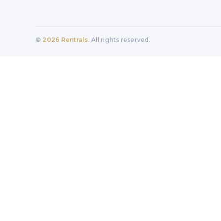
©
2026
Rentrals
. All rights reserved.