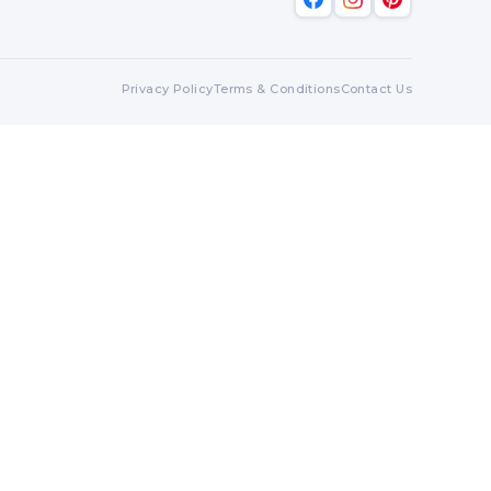
Privacy Policy
Terms & Conditions
Contact Us