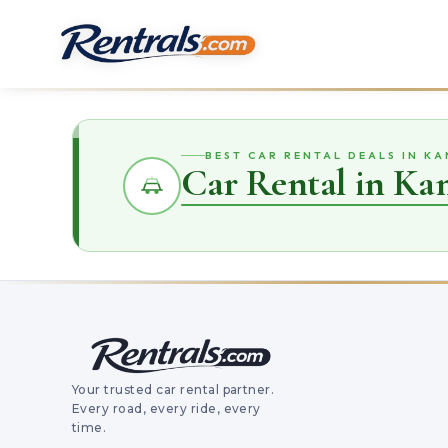
BEST CAR RENTAL DEALS IN K
Car Rental in Ka
Your trusted car rental partner.
Every road, every ride, every
time.