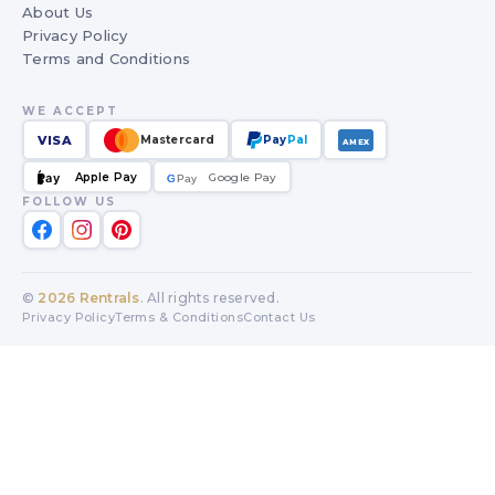
About Us
Privacy Policy
Terms and Conditions
WE ACCEPT
VISA
Mastercard
Pay
Pal
AMEX
Apple Pay
Google Pay
Pay
G
G
Pay
FOLLOW US
©
2026
Rentrals
. All rights reserved.
Privacy Policy
Terms & Conditions
Contact Us