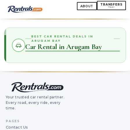
TRANSFERS
ABOUT
TAXI
BEST CAR RENTAL DEALS IN
ARUGAM BAY
Car Rental in Arugam Bay
Your trusted car rental partner.
Every road, every ride, every
time.
PAGES
Contact Us