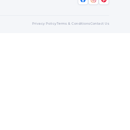
Privacy Policy
Terms & Conditions
Contact Us