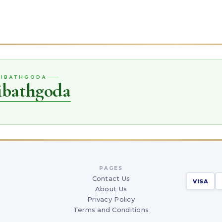
IRIBATHGODA
ribathgoda
PAGES
Contact Us
VISA
About Us
Privacy Policy
Terms and Conditions