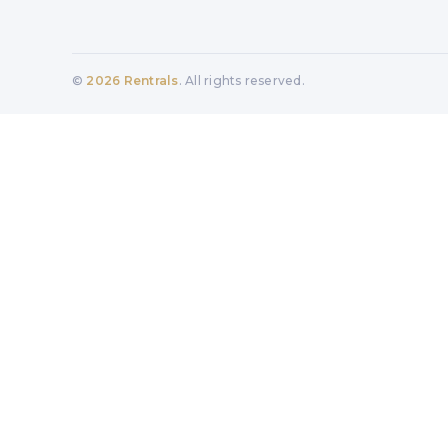
©
2026
Rentrals
. All rights reserved.