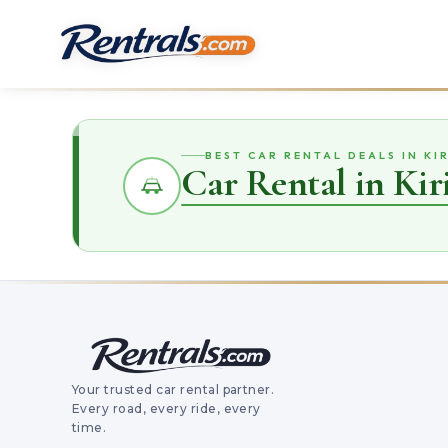
BEST CAR RENTAL DEALS IN K
Car Rental in Ki
Your trusted car rental partner.
Every road, every ride, every
time.