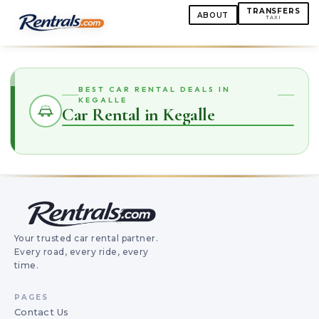
TRANSFERS
ABOUT
TAXI
BEST CAR RENTAL DEALS IN
KEGALLE
Car Rental in Kegalle
Your trusted car rental partner.
Every road, every ride, every
time.
PAGES
Contact Us