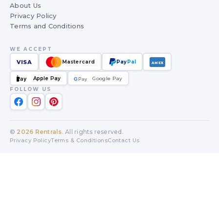
About Us
Privacy Policy
Terms and Conditions
WE ACCEPT
VISA
Mastercard
Pay
Pal
AMEX
Apple Pay
Google Pay
Pay
G
G
Pay
FOLLOW US
©
2026
Rentrals
. All rights reserved.
Privacy Policy
Terms & Conditions
Contact Us